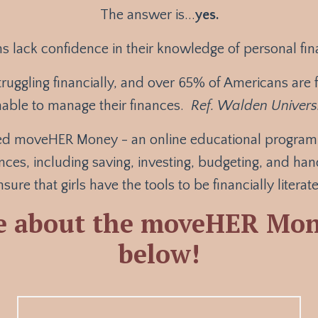
The answer is...
yes.
s lack confidence in their knowledge of personal fi
truggling financially, and over 65% of Americans are fi
able to manage their finances.
Ref. Walden Univers
ted moveHER Money - an online educational program c
nces, including saving, investing, budgeting, and ha
sure that girls have the tools to be financially litera
e about the moveHER Mon
below!