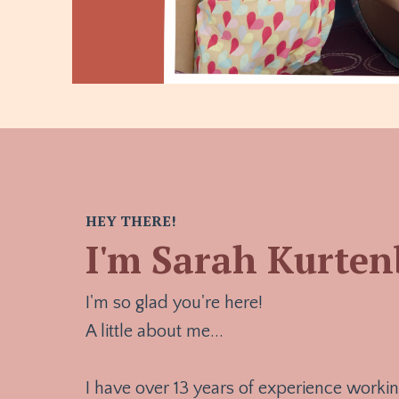
HEY THERE!
I'm Sarah Kurte
I'm so glad you're here!
A little about me...
I have over 13 years of experience workin