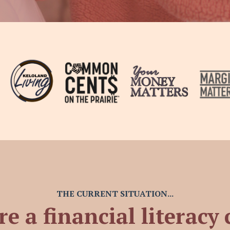
THE CURRENT SITUATION...
re a financial literacy 