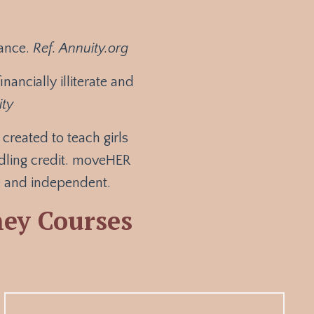
nance
.
Ref. Annuity.org
nancially illiterate and
ity
reated to teach girls
ndling credit. moveHER
te and independent.
ey Courses