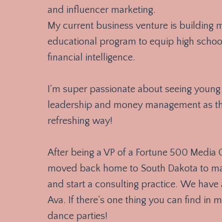
and influencer marketing.
My current business venture is building
educational program to equip high school
financial intelligence.
I'm super passionate about seeing young 
leadership and money management as the
refreshing way!
After being a VP of a Fortune 500 Media
moved back home to South Dakota to marr
and start a consulting practice. We have 
Ava. If there's one thing you can find in m
dance parties!