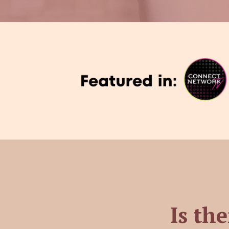
Is the