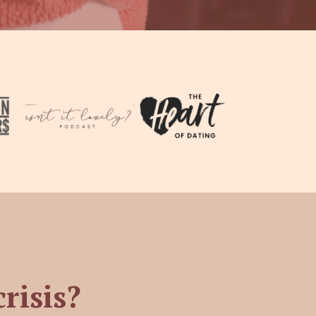
crisis?