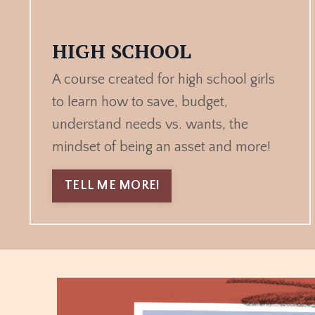
HIGH SCHOOL
A course created for high school girls
to learn how to save, budget,
understand needs vs. wants, the
mindset of being an asset and more!
TELL ME MORE!