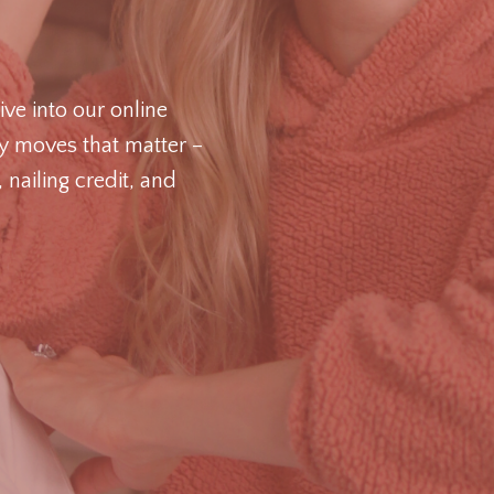
ive into our online
ey moves that matter –
nailing credit, and