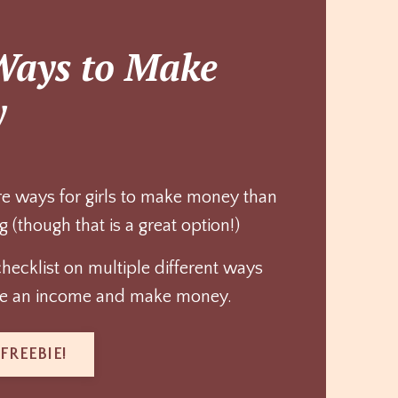
Ways to Make
y
e ways for girls to make money than
g (though that is a great option!)
checklist on multiple different ways
ate an income and make money.
FREEBIE!