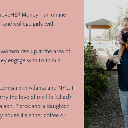
 moveHER Money - an online
 and college girls with
women rise up in the area of
y engage with truth in a
 Company in Atlanta and NYC, I
y the love of my life (Chad)
a son, Pierce and a daughter,
y house it's either coffee or