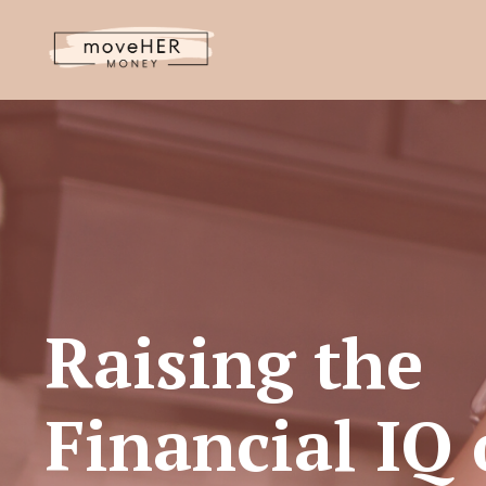
Raising the
Financial IQ 