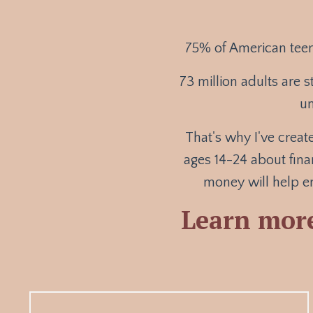
7
5% of American teen
73 million adults are s
un
That's why I've crea
ages 14-24 about fina
money will help en
Learn mor