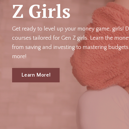
Z Girls
Get ready to level up your money game, girls!
D
courses tailored for Gen Z girls. Learn the mon
from saving and investing to mastering budgets, 
more!
Learn More!