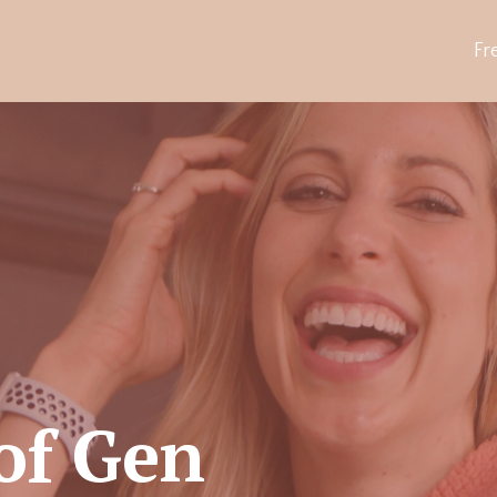
Fr
of Gen