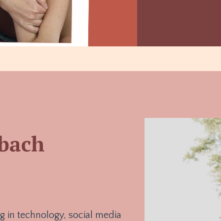
nbach
g in technology, social media