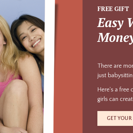
FREE GIFT
Easy 
Mone
There are mor
just babysittin
Here's a free 
girls can cre
GET YOUR 