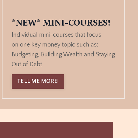
*NEW* MINI-COURSES!
Individual mini-courses that focus
on one key money topic such as:
Budgeting, Building Wealth and Staying
Out of Debt.
TELL ME MORE!