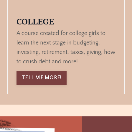
COLLEGE
A course created for college girls to
learn the next stage in budgeting,
investing, retirement, taxes, giving, how
to crush debt and more!
TELL ME MORE!