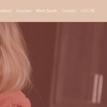
eebies!
Courses
Meet Sarah
Contact
LOG IN