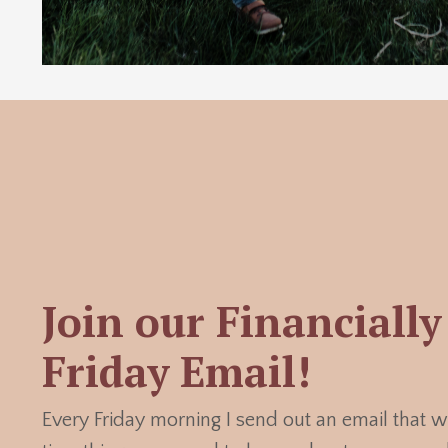
Join our Financially 
Friday Email!
Every Friday morning I send out an email that w