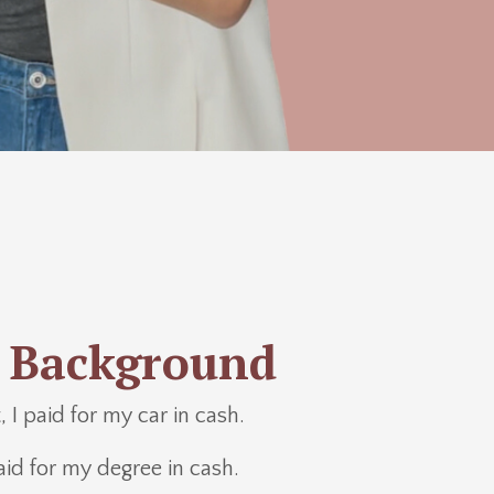
 Background
 I paid for my car in cash.
aid for my degree in cash.