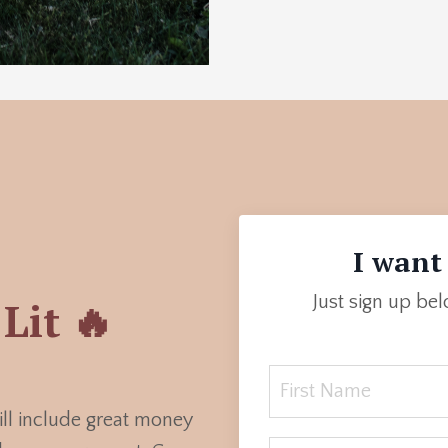
I want 
Just sign up be
Lit 🔥
ill include great money