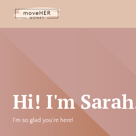
Hi! I'm Sarah
I'm so glad you're here!