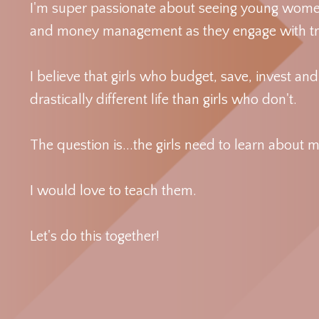
I'm super passionate about seeing young women 
and money management as they engage with tru
I believe that girls who budget, save, invest an
drastically different life than girls who don't.
The question is...the girls need to learn abo
I would love to teach them.
Let's do this together!