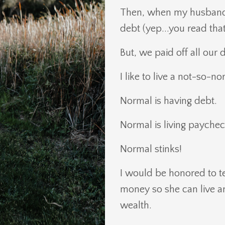
Then, when my husband a
debt (yep...you read that 
But, we paid off all our 
I like to live a not-so-n
Normal is having debt.
Normal is living payche
Normal stinks!
I would be honored to t
money so she can live an 
wealth.