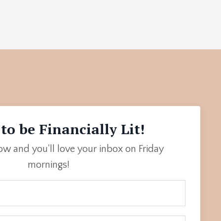
to be Financially Lit!
low and you'll love your inbox on Friday
mornings!