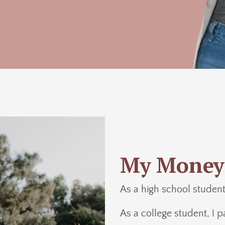
My Money
As a high school student,
As a college student, I p