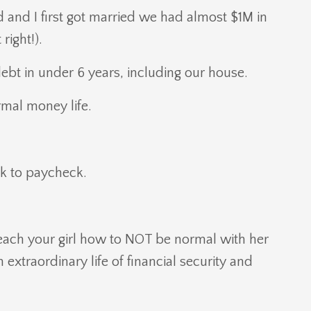
nd I first got married we had almost $1M in
right!).
debt in under 6 years, including our house.
ormal money life.
ck to paycheck.
each your girl how to NOT be normal with her
extraordinary life of financial security and