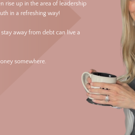
rise up in the area of leadership
th in a refreshing way!
d stay away from debt can live a
ut money somewhere.