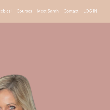
eebies!
Courses
Meet Sarah
Contact
LOG IN